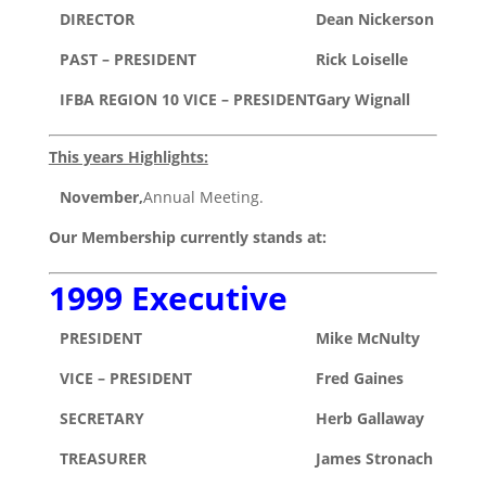
DIRECTOR
Dean Nickerson
PAST – PRESIDENT
Rick Loiselle
IFBA REGION 10 VICE – PRESIDENT
Gary Wignall
This years Highlights:
November,
Annual Meeting.
Our Membership currently stands at:
1999 Executive
PRESIDENT
Mike McNulty
VICE – PRESIDENT
Fred Gaines
SECRETARY
Herb Gallaway
TREASURER
James Stronach