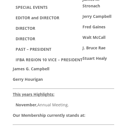
Stronach
SPECIAL EVENTS
Jerry Campbell
EDITOR and DIRECTOR
Fred Gaines
DIRECTOR
Walt McCall
DIRECTOR
J. Bruce Rae
PAST – PRESIDENT
Stuart Healy
IFBA REGION 10 VICE – PRESIDENT
James G. Campbell
Gerry Hourigan
This years Highlights:
November,
Annual Meeting.
Our Membership currently stands at: