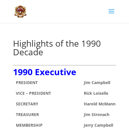
Highlights of the 1990
Decade
1990 Executive
PRESIDENT
Jim Campbell
VICE – PRESIDENT
Rick Loiselle
SECRETARY
Harold McMann
TREASURER
Jim Stronach
MEMBERSHIP
Jerry Campbell