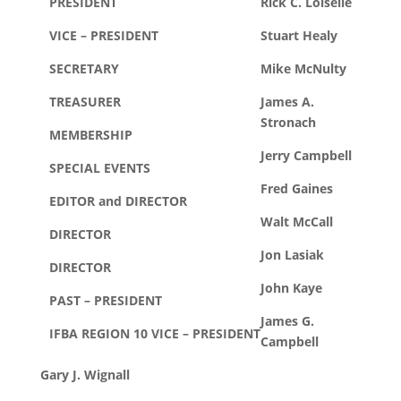
PRESIDENT
Rick C. Loiselle
VICE – PRESIDENT
Stuart Healy
SECRETARY
Mike McNulty
TREASURER
James A.
Stronach
MEMBERSHIP
Jerry Campbell
SPECIAL EVENTS
Fred Gaines
EDITOR and DIRECTOR
Walt McCall
DIRECTOR
Jon Lasiak
DIRECTOR
John Kaye
PAST – PRESIDENT
James G.
IFBA REGION 10 VICE – PRESIDENT
Campbell
Gary J. Wignall