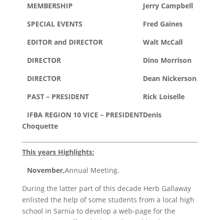
MEMBERSHIP
Jerry Campbell
SPECIAL EVENTS
Fred Gaines
EDITOR and DIRECTOR
Walt McCall
DIRECTOR
Dino Morrison
DIRECTOR
Dean Nickerson
PAST – PRESIDENT
Rick Loiselle
IFBA REGION 10 VICE – PRESIDENT
Denis
Choquette
This years Highlights:
November,
Annual Meeting.
During the latter part of this decade Herb Gallaway
enlisted the help of some students from a local high
school in Sarnia to develop a web-page for the