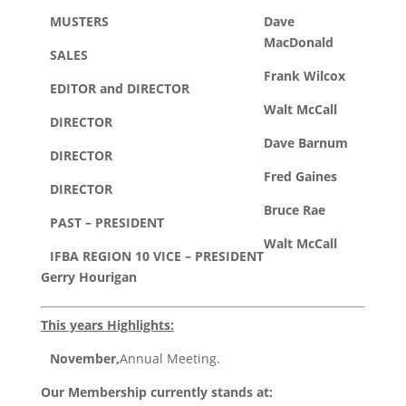
MUSTERS
Dave
MacDonald
SALES
Frank Wilcox
EDITOR and DIRECTOR
Walt McCall
DIRECTOR
Dave Barnum
DIRECTOR
Fred Gaines
DIRECTOR
Bruce Rae
PAST – PRESIDENT
Walt McCall
IFBA REGION 10 VICE – PRESIDENT
Gerry Hourigan
This years Highlights:
November,
Annual Meeting.
Our Membership currently stands at: