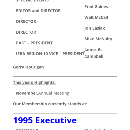
Fred Gaines
EDITOR and DIRECTOR
Walt McCall
DIRECTOR
Jon Lasiak
DIRECTOR
Mike McNulty
PAST – PRESIDENT
James G.
IFBA REGION 10 VICE – PRESIDENT
Campbell
Gerry Hourigan
This years Highlights:
November,
Annual Meeting.
Our Membership currently stands at:
1995 Executive