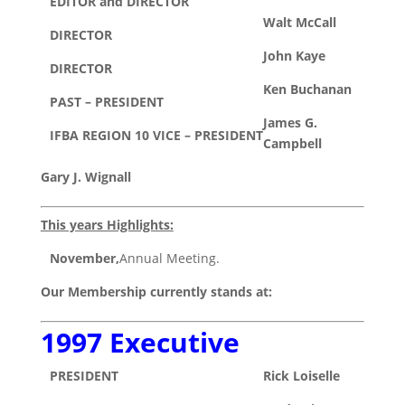
EDITOR and DIRECTOR
Walt McCall
DIRECTOR
John Kaye
DIRECTOR
Ken Buchanan
PAST – PRESIDENT
James G.
IFBA REGION 10 VICE – PRESIDENT
Campbell
Gary J. Wignall
This years Highlights:
November,
Annual Meeting.
Our Membership currently stands at:
1997 Executive
PRESIDENT
Rick Loiselle