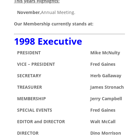
This years Highlights:
November,
Annual Meeting.
Our Membership currently stands at:
1998 Executive
PRESIDENT
Mike McNulty
VICE – PRESIDENT
Fred Gaines
SECRETARY
Herb Gallaway
TREASURER
James Stronach
MEMBERSHIP
Jerry Campbell
SPECIAL EVENTS
Fred Gaines
EDITOR and DIRECTOR
Walt McCall
DIRECTOR
Dino Morrison