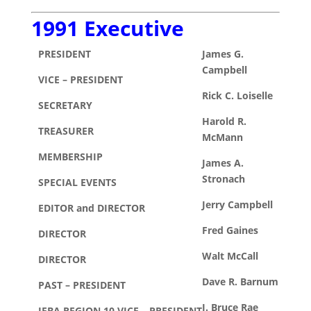
1991 Executive
PRESIDENT
James G.
Campbell
VICE – PRESIDENT
Rick C. Loiselle
SECRETARY
Harold R.
TREASURER
McMann
MEMBERSHIP
James A.
Stronach
SPECIAL EVENTS
Jerry Campbell
EDITOR and DIRECTOR
Fred Gaines
DIRECTOR
Walt McCall
DIRECTOR
Dave R. Barnum
PAST – PRESIDENT
J. Bruce Rae
IFBA REGION 10 VICE – PRESIDENT