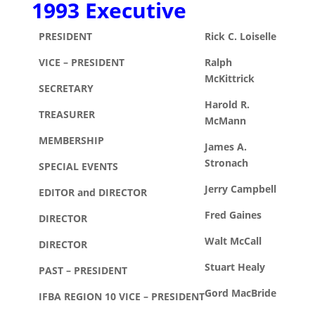
1993 Executive
PRESIDENT
Rick C. Loiselle
VICE – PRESIDENT
Ralph
McKittrick
SECRETARY
Harold R.
TREASURER
McMann
MEMBERSHIP
James A.
Stronach
SPECIAL EVENTS
Jerry Campbell
EDITOR and DIRECTOR
Fred Gaines
DIRECTOR
Walt McCall
DIRECTOR
Stuart Healy
PAST – PRESIDENT
Gord MacBride
IFBA REGION 10 VICE – PRESIDENT