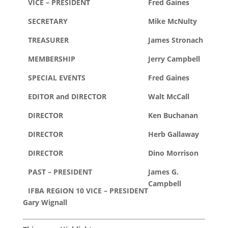
VICE – PRESIDENT
Fred Gaines
SECRETARY
Mike McNulty
TREASURER
James Stronach
MEMBERSHIP
Jerry Campbell
SPECIAL EVENTS
Fred Gaines
EDITOR and DIRECTOR
Walt McCall
DIRECTOR
Ken Buchanan
DIRECTOR
Herb Gallaway
DIRECTOR
Dino Morrison
PAST – PRESIDENT
James G.
Campbell
IFBA REGION 10 VICE – PRESIDENT
Gary Wignall