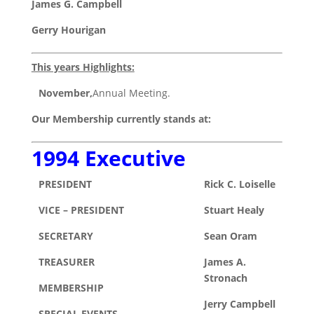
James G. Campbell
Gerry Hourigan
This years Highlights:
November,
Annual Meeting.
Our Membership currently stands at:
1994 Executive
PRESIDENT
Rick C. Loiselle
VICE – PRESIDENT
Stuart Healy
SECRETARY
Sean Oram
TREASURER
James A.
Stronach
MEMBERSHIP
Jerry Campbell
SPECIAL EVENTS