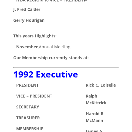
J. Fred Calder
Gerry Hourigan
This years Highlights:
November,
Annual Meeting.
Our Membership currently stands at:
1992 Executive
PRESIDENT
Rick C. Loiselle
VICE – PRESIDENT
Ralph
McKittrick
SECRETARY
Harold R.
TREASURER
McMann
MEMBERSHIP
James A.