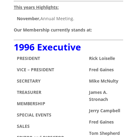
This years Highlights:
November,
Annual Meeting.
Our Membership currently stands at:
1996 Executive
PRESIDENT
Rick Loiselle
VICE – PRESIDENT
Fred Gaines
SECRETARY
Mike McNulty
TREASURER
James A.
Stronach
MEMBERSHIP
Jerry Campbell
SPECIAL EVENTS
Fred Gaines
SALES
Tom Shepherd